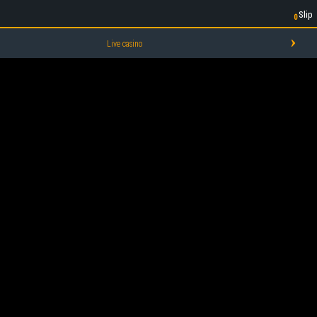
›
Live casino