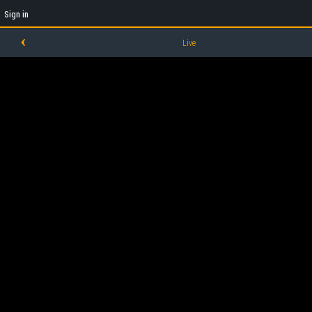
‹
Live