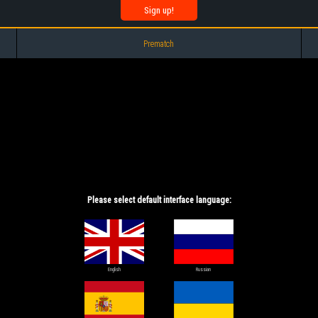
Prematch
Please select default interface language:
English
Russian