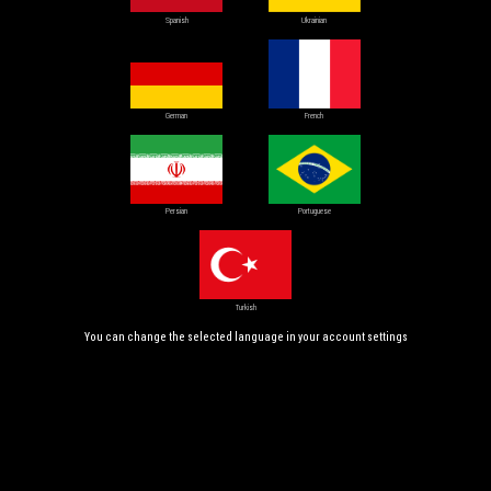
Spanish
Ukrainian
German
French
Persian
Portuguese
Turkish
You can change the selected language in your account settings